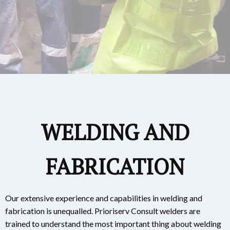
WELDING AND
FABRICATION
Our extensive experience and capabilities in welding and
fabrication is unequalled. Prioriserv Consult welders are
trained to understand the most important thing about welding