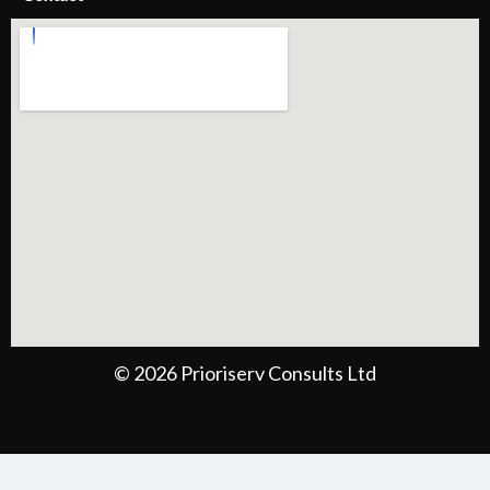
© 2026 Prioriserv Consults Ltd