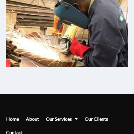
Home
About
Our Services
Our Clients
Contact