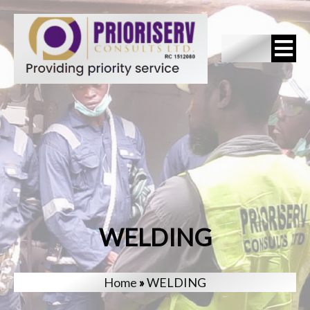
WELDING
Home
»
WELDING