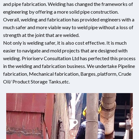
and pipe fabrication. Welding has changed the frameworks of
engineering by offering a more solid pipe construction.
Overall, welding and fabrication has provided engineers with a
much safer and more viable way to weld pipe without a loss of
strength at the joint that are welded.
Not only is welding safer, it is also cost effective. It is much
easier to navigate and mold projects that are designed with
welding. Prioriserv Consultation Ltd has perfected this process
in the welding and fabrication business. We undertake Pipeline
fabrication, Mechanical fabrication, Barges, platform, Crude
Oil/ Product Storage Tanks,etc.