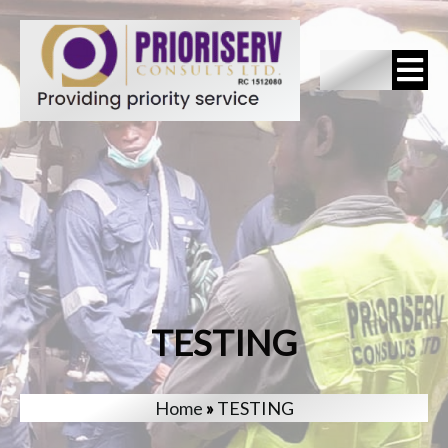
TESTING
Home
»
TESTING