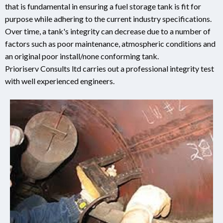
that is fundamental in ensuring a fuel storage tank is fit for
purpose while adhering to the current industry specifications.
Over time, a tank's integrity can decrease due to a number of
factors such as poor maintenance, atmospheric conditions and
an original poor install/none conforming tank.
Prioriserv Consults ltd carries out a professional integrity test
with well experienced engineers.
.