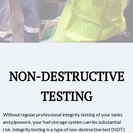
NON-DESTRUCTIVE
TESTING
Without regular professional integrity testing of your tanks
and pipework, your fuel storage system carries substantial
risk. Integrity testing is a type of non-destructive test (NDT)